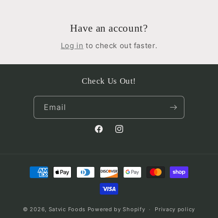
Have an account?
Log in
to check out faster.
Check Us Out!
Email
Facebook
Instagram
Payment
methods
© 2026,
Satvic Foods
Powered by Shopify
Privacy policy