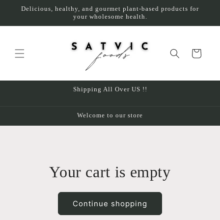
Skip to
Delicious, healthy, and gourmet plant-based products for
content
your wholesome health.
Cart
Shipping All Over US !!
Welcome to our store
Your cart is empty
Continue shopping